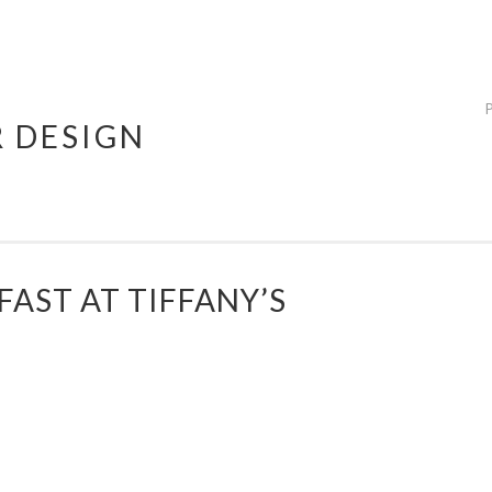
R DESIGN
FAST AT TIFFANY’S