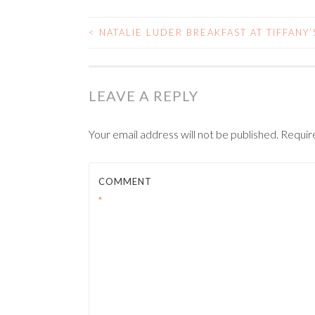
<
NATALIE LUDER BREAKFAST AT TIFFANY’
POST
NAVIGATION
LEAVE A REPLY
Your email address will not be published.
Requir
COMMENT
*