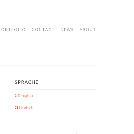
PORTFOLIO
CONTACT
NEWS
ABOUT
SPRACHE
English
Deutsch
Search