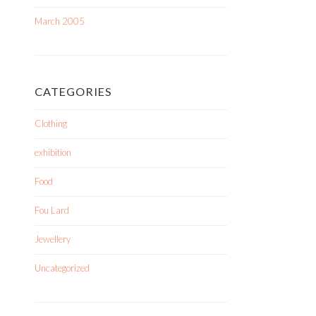
March 2005
CATEGORIES
Clothing
exhibition
Food
Fou Lard
Jewellery
Uncategorized