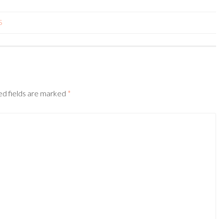
S
ed fields are marked
*