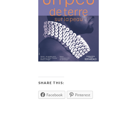
SHARE THIS:
Facebook
Pinterest