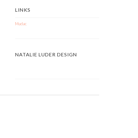
LINKS
Mudac
NATALIE LUDER DESIGN