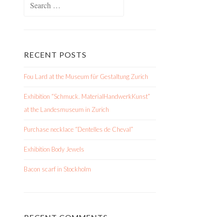
for:
RECENT POSTS
Fou Lard at the Museum für Gestaltung Zurich
Exhibition “Schmuck. MaterialHandwerkKunst”
at the Landesmuseum in Zurich
Purchase necklace “Dentelles de Cheval”
Exhibition Body Jewels
Bacon scarf in Stockholm