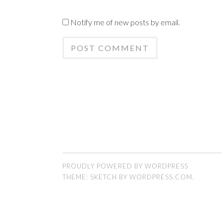
Notify me of new posts by email.
PROUDLY POWERED BY WORDPRESS
THEME: SKETCH BY
WORDPRESS.COM
.