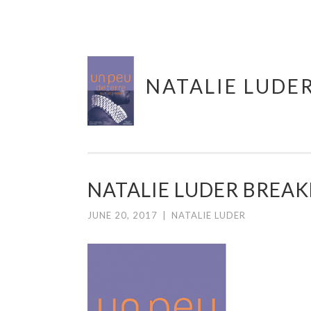
Skip
NATALIE LUDE
to
content
NATALIE LUDER BREAK
JUNE 20, 2017
|
NATALIE LUDER