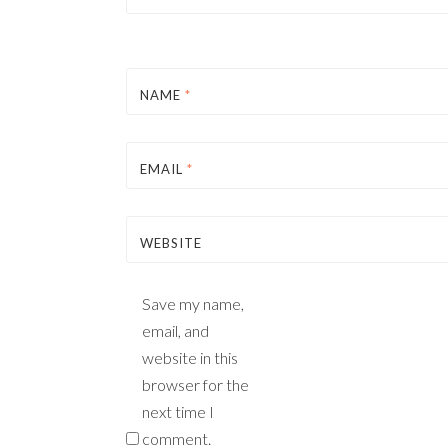
NAME
*
EMAIL
*
WEBSITE
Save my name,
email, and
website in this
browser for the
next time I
comment.