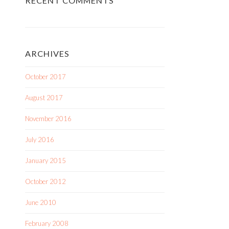
RECENT COMMENTS
ARCHIVES
October 2017
August 2017
November 2016
July 2016
January 2015
October 2012
June 2010
February 2008